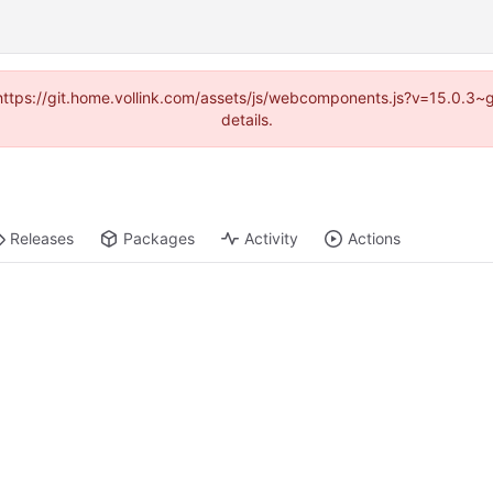
 (https://git.home.vollink.com/assets/js/webcomponents.js?v=15.0.3
details.
Releases
Packages
Activity
Actions