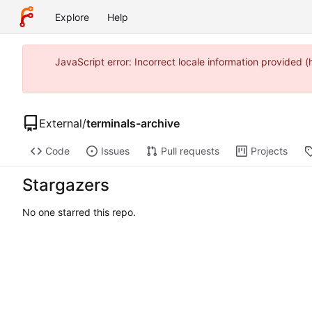
Explore
Help
JavaScript error: Incorrect locale information provided
External
/
terminals-archive
Code
Issues
Pull requests
Projects
Stargazers
No one starred this repo.