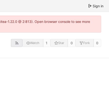
Sign in
~gitea-1.22.0 @ 2:813). Open browser console to see more
1
0
0
Watch
Star
Fork